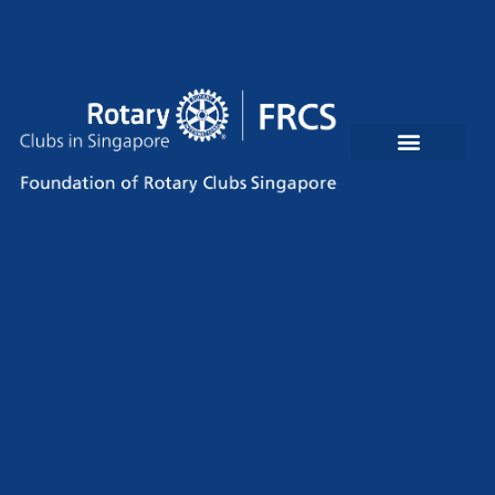
Rotary Clubs In Singapore
Contact Us