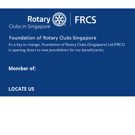
As a key to change, Foundation of Rotary Clubs (Singapore) Ltd (FRCS)
is opening doors to new possibilities for our beneficiaries.
Member of:
LOCATE US
Blk 386 Bukit Batok West Ave 5#01-348 Singapore 650386.
CONTACT US
foundation@frcs.sg
+65 6256 1983
UEN: 199300813R