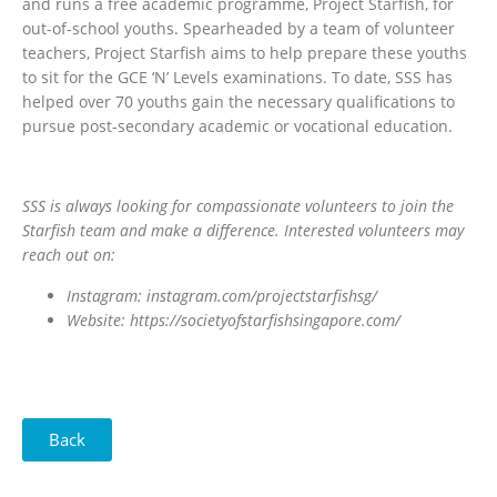
and runs a free academic programme, Project Starfish, for
out-of-school youths. Spearheaded by a team of volunteer
teachers, Project Starfish aims to help prepare these youths
to sit for the GCE ‘N’ Levels examinations. To date, SSS has
helped over 70 youths gain the necessary qualifications to
pursue post-secondary academic or vocational education.
SSS is always looking for compassionate volunteers to join the
Starfish team and make a difference. Interested volunteers may
reach out on:
Instagram: instagram.com/projectstarfishsg/
Website: https://societyofstarfishsingapore.com/
Back