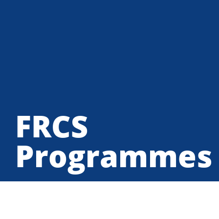
FRCS
Programmes