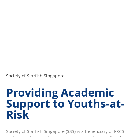
Society of Starfish Singapore
Providing Academic
Support to Youths-at-
Risk
Society of Starfish Singapore (SSS) is a beneficiary of FRCS