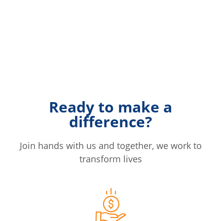
Ready to make a
difference?
Join hands with us and together, we work to
transform lives