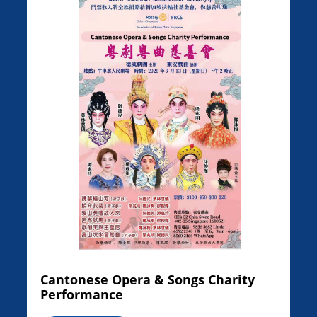
Cantonese Opera & Songs Charity
Performance