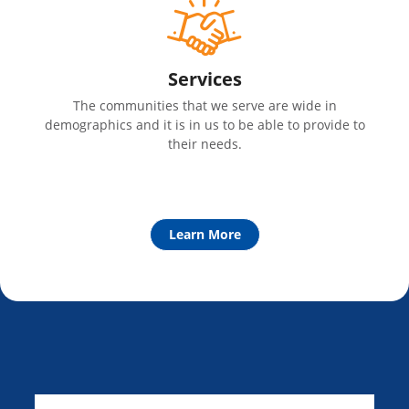
Services
The communities that we serve are wide in
demographics and it is in us to be able to provide to
their needs.
Learn More