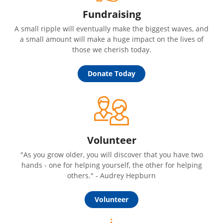
Fundraising
A small ripple will eventually make the biggest waves, and
a small amount will make a huge impact on the lives of
those we cherish today.
Donate Today
Volunteer
"As you grow older, you will discover that you have two
hands - one for helping yourself, the other for helping
others." - Audrey Hepburn
Volunteer