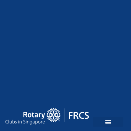
Rotary Clubs In Singapore
Contact Us