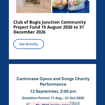
Club of Bugis Junction Community
Project Fund 15 August 2026 to 31
December 2026
See Activity