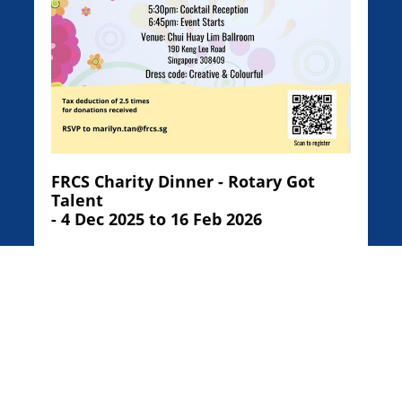
FRCS Charity Dinner - Rotary Got
Talent
- 4 Dec 2025 to 16 Feb 2026
See Activity