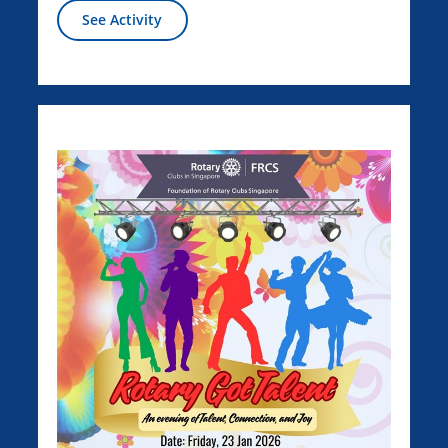
See Activity